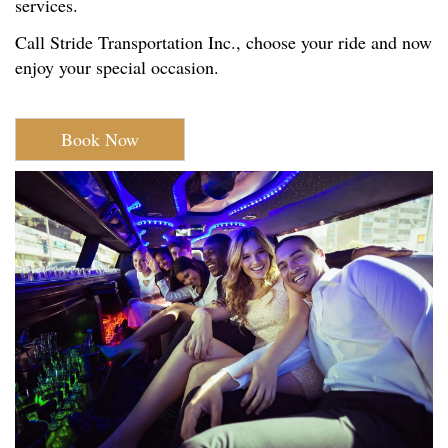
services.
Call Stride Transportation Inc., choose your ride and now
enjoy your special occasion.
Book Now