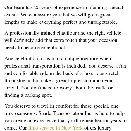
Our team has 20 years of experience in planning special
events. We can assure you that we will go to great
lengths to make everything perfect and unforgettable.
A professionally trained chauffeur and the right vehicle
will definitely add that extra touch that your occasion
needs to become exceptional.
Any celebration turns into a unique memory when
professional transportation is included. You deserve a fun
and comfortable ride in the back of a luxurious stretch
limousine and a make a great impression upon your
arrival. You don't need to worry about the traffic or
finding a parking spot.
You deserve to travel in comfort for those special, one-
time occasions. Stride Transportation Inc. is here to help
you create an experience that you'll remember for years to
come. Our
limo service in New York
offers luxury