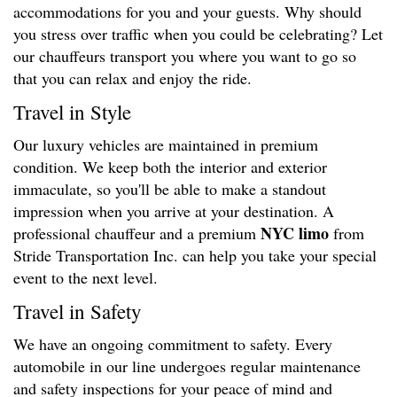
accommodations for you and your guests. Why should
you stress over traffic when you could be celebrating? Let
our chauffeurs transport you where you want to go so
that you can relax and enjoy the ride.
Travel in Style
Our luxury vehicles are maintained in premium
condition. We keep both the interior and exterior
immaculate, so you'll be able to make a standout
impression when you arrive at your destination. A
NYC limo
professional chauffeur and a premium
from
Stride Transportation Inc. can help you take your special
event to the next level.
Travel in Safety
We have an ongoing commitment to safety. Every
automobile in our line undergoes regular maintenance
and safety inspections for your peace of mind and