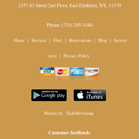
2357 83 Street 2nd Floor,
East Elmhurst
,
NY
,
11370
Phone:
(718) 285-3340
Home
|
Services
|
Fleet
|
Reservations
|
Blog
|
Service
Area
|
Privacy Policy
Website by
Tech360 Group
Customer feedback: