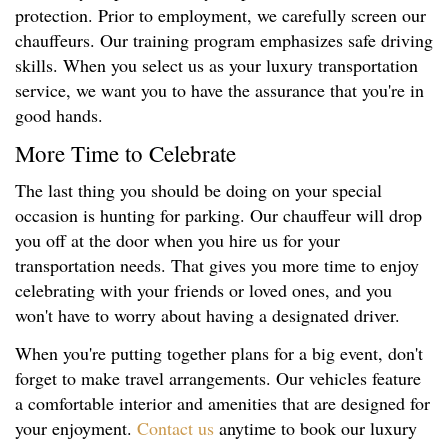
protection. Prior to employment, we carefully screen our
chauffeurs. Our training program emphasizes safe driving
skills. When you select us as your luxury transportation
service, we want you to have the assurance that you're in
good hands.
More Time to Celebrate
The last thing you should be doing on your special
occasion is hunting for parking. Our chauffeur will drop
you off at the door when you hire us for your
transportation needs. That gives you more time to enjoy
celebrating with your friends or loved ones, and you
won't have to worry about having a designated driver.
When you're putting together plans for a big event, don't
forget to make travel arrangements. Our vehicles feature
a comfortable interior and amenities that are designed for
your enjoyment.
Contact us
anytime to book our luxury