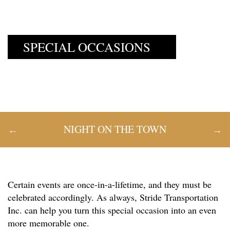
SPECIAL OCCASIONS
NIGHT ON THE TOWN
Certain events are once-in-a-lifetime, and they must be
celebrated accordingly. As always, Stride Transportation
Inc. can help you turn this special occasion into an even
more memorable one.