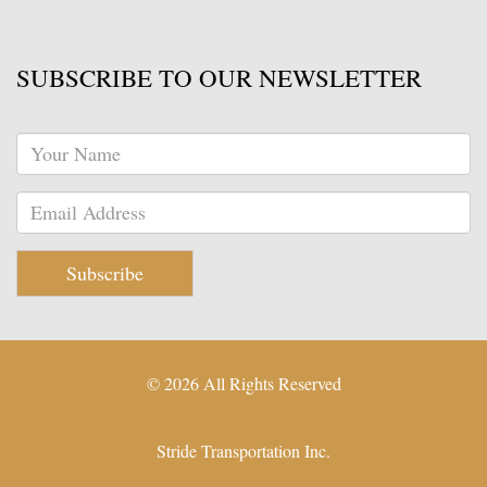
SUBSCRIBE TO OUR NEWSLETTER
Subscribe
© 2026 All Rights Reserved
Stride Transportation Inc.