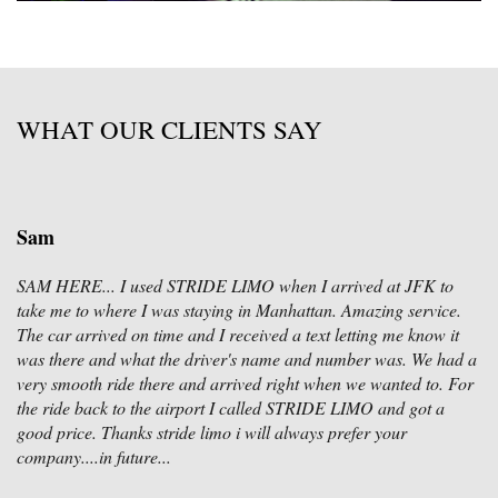
WHAT OUR CLIENTS SAY
Sam
SAM HERE... I used STRIDE LIMO when I arrived at JFK to
take me to where I was staying in Manhattan. Amazing service.
The car arrived on time and I received a text letting me know it
was there and what the driver's name and number was. We had a
very smooth ride there and arrived right when we wanted to. For
the ride back to the airport I called STRIDE LIMO and got a
good price. Thanks stride limo i will always prefer your
company....in future...