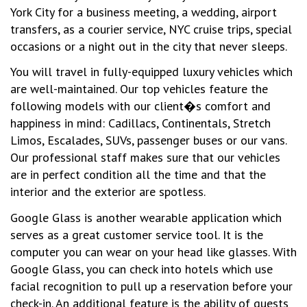
York City for a business meeting, a wedding, airport
transfers, as a courier service, NYC cruise trips, special
occasions or a night out in the city that never sleeps.
You will travel in fully-equipped luxury vehicles which
are well-maintained. Our top vehicles feature the
following models with our client�s comfort and
happiness in mind: Cadillacs, Continentals, Stretch
Limos, Escalades, SUVs, passenger buses or our vans.
Our professional staff makes sure that our vehicles
are in perfect condition all the time and that the
interior and the exterior are spotless.
Google Glass is another wearable application which
serves as a great customer service tool. It is the
computer you can wear on your head like glasses. With
Google Glass, you can check into hotels which use
facial recognition to pull up a reservation before your
check-in. An additional feature is the ability of guests