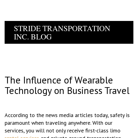
STRIDE TRANSPORTATION
INC. BLOG
The Influence of Wearable
Technology on Business Travel
According to the news media articles today, safety is
paramount when traveling anywhere. With our
services, you will not only receive first-class limo