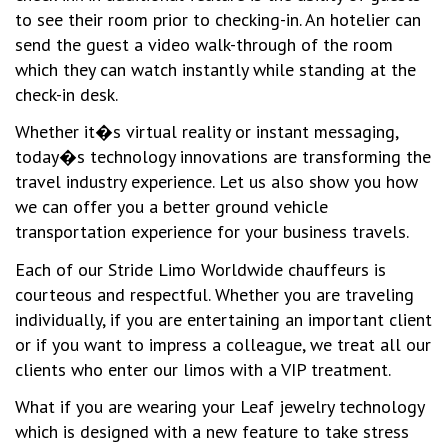
to see their room prior to checking-in. An hotelier can
send the guest a video walk-through of the room
which they can watch instantly while standing at the
check-in desk.
Whether it�s virtual reality or instant messaging,
today�s technology innovations are transforming the
travel industry experience. Let us also show you how
we can offer you a better ground vehicle
transportation experience for your business travels.
Each of our Stride Limo Worldwide chauffeurs is
courteous and respectful. Whether you are traveling
individually, if you are entertaining an important client
or if you want to impress a colleague, we treat all our
clients who enter our limos with a VIP treatment.
What if you are wearing your Leaf jewelry technology
which is designed with a new feature to take stress