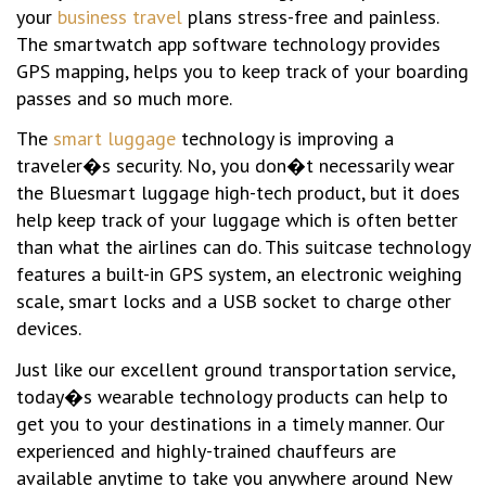
your
business travel
plans stress-free and painless.
The smartwatch app software technology provides
GPS mapping, helps you to keep track of your boarding
passes and so much more.
The
smart luggage
technology is improving a
traveler�s security. No, you don�t necessarily wear
the Bluesmart luggage high-tech product, but it does
help keep track of your luggage which is often better
than what the airlines can do. This suitcase technology
features a built-in GPS system, an electronic weighing
scale, smart locks and a USB socket to charge other
devices.
Just like our excellent ground transportation service,
today�s wearable technology products can help to
get you to your destinations in a timely manner. Our
experienced and highly-trained chauffeurs are
available anytime to take you anywhere around New