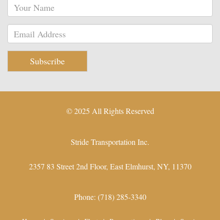
Subscribe
© 2025 All Rights Reserved
Stride Transportation Inc.
2357 83 Street 2nd Floor,
East Elmhurst
,
NY
,
11370
Phone:
(718) 285-3340