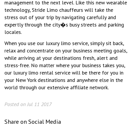
management to the next level. Like this new wearable
technology, Stride Limo chauffeurs will take the
stress out of your trip by navigating carefully and
expertly through the city�s busy streets and parking
locales.
When you use our luxury limo service, simply sit back,
relax and concentrate on your business meeting goals,
while arriving at your destinations fresh, alert and
stress-free. No matter where your business takes you,
our luxury limo rental service will be there for you in
your New York destinations and anywhere else in the
world through our extensive affiliate network.
Posted on Jul 11 2017
Share on Social Media