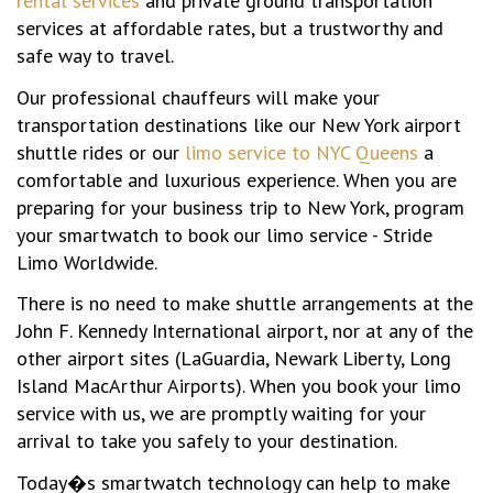
rental services
and private ground transportation
services at affordable rates, but a trustworthy and
safe way to travel.
Our professional chauffeurs will make your
transportation destinations like our New York airport
shuttle rides or our
limo service to NYC Queens
a
comfortable and luxurious experience. When you are
preparing for your business trip to New York, program
your smartwatch to book our limo service - Stride
Limo Worldwide.
There is no need to make shuttle arrangements at the
John F. Kennedy International airport, nor at any of the
other airport sites (LaGuardia, Newark Liberty, Long
Island MacArthur Airports). When you book your limo
service with us, we are promptly waiting for your
arrival to take you safely to your destination.
Today�s smartwatch technology can help to make