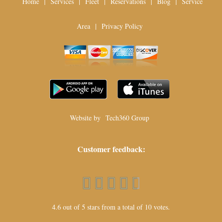
Home
|
Services
|
Fleet
|
Reservations
|
Blog
|
Service
Area
|
Privacy Policy
Website by
Tech360 Group
Customer feedback:
4.6 out of 5 stars from a total of 10 votes.