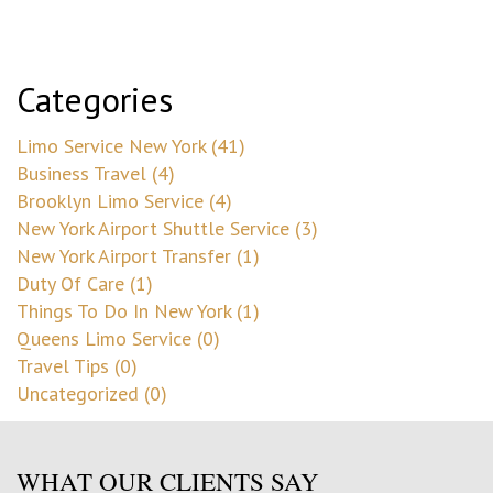
Categories
Limo Service New York (41)
Business Travel (4)
Brooklyn Limo Service (4)
New York Airport Shuttle Service (3)
New York Airport Transfer (1)
Duty Of Care (1)
Things To Do In New York (1)
Queens Limo Service (0)
Travel Tips (0)
Uncategorized (0)
WHAT OUR CLIENTS SAY