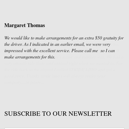
Margaret Thomas
We would like to make arrangements for an extra $50 gratuity for
the driver. As I indicated in an earlier email, we were very
impressed with the excellent service. Please call me so I can
make arrangements for this.
SUBSCRIBE TO OUR NEWSLETTER